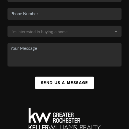
SEND US A MESSAGE