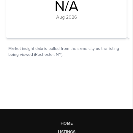
HOME
LISTINGS