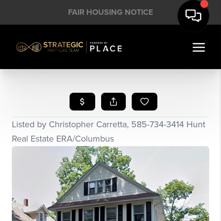
FAIR HOUSING NOTICE