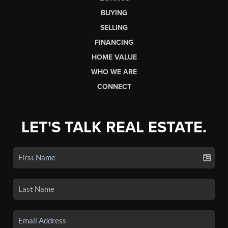
BUYING
SELLING
FINANCING
HOME VALUE
WHO WE ARE
CONNECT
LET'S TALK REAL ESTATE.