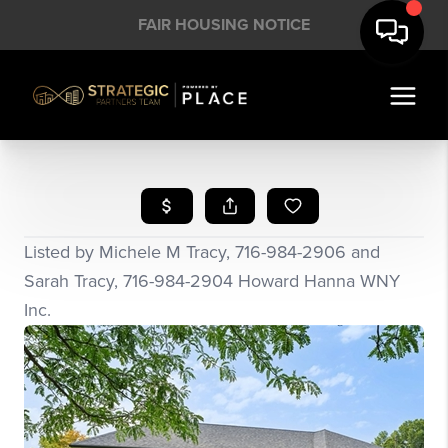
FAIR HOUSING NOTICE