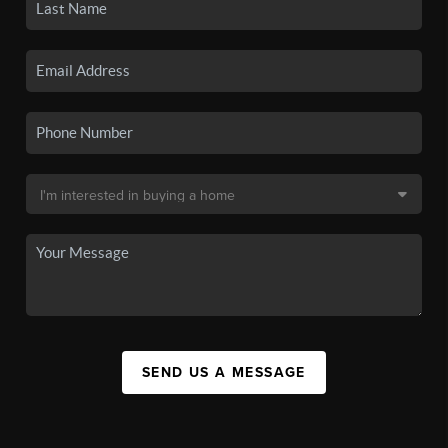
SEND US A MESSAGE