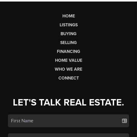
HOME
LISTINGS
BUYING
SELLING
FINANCING
HOME VALUE
WHO WE ARE
CONNECT
LET'S TALK REAL ESTATE.