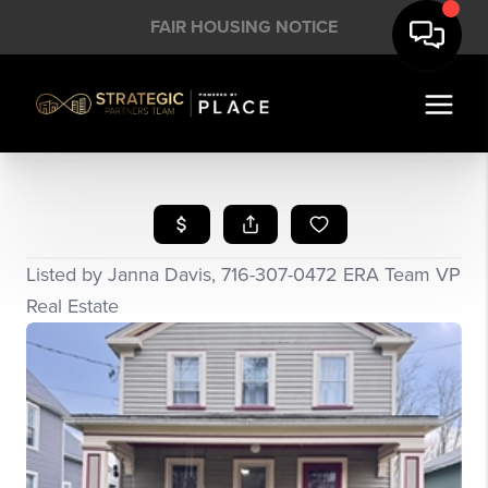
FAIR HOUSING NOTICE