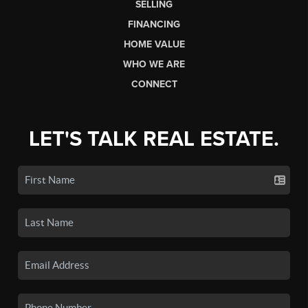
SELLING
FINANCING
HOME VALUE
WHO WE ARE
CONNECT
LET'S TALK REAL ESTATE.