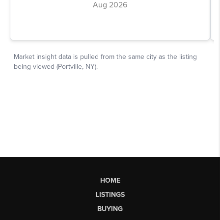
HOME
LISTINGS
BUYING