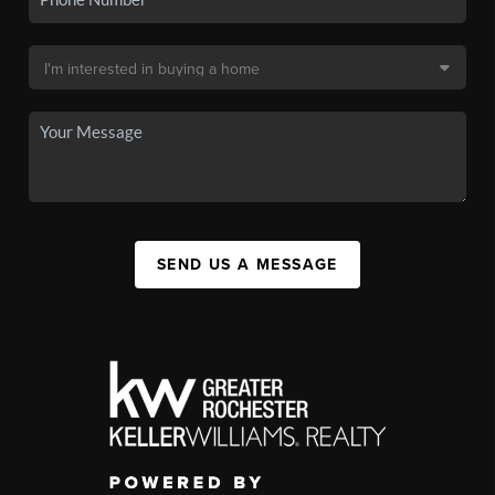
SEND US A MESSAGE