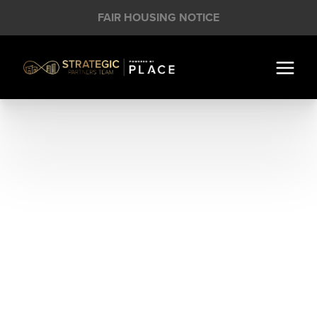
FAIR HOUSING NOTICE