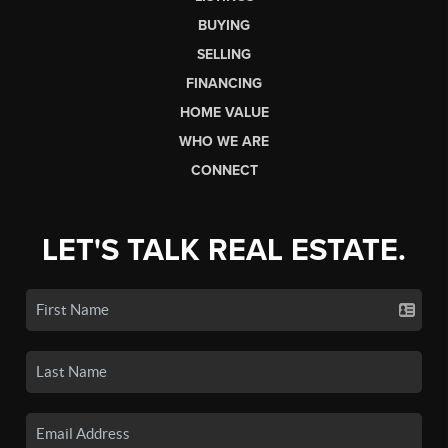
BUYING
SELLING
FINANCING
HOME VALUE
WHO WE ARE
CONNECT
LET'S TALK REAL ESTATE.