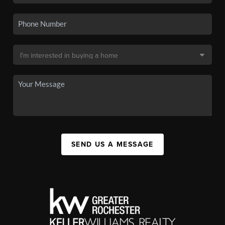
SEND US A MESSAGE