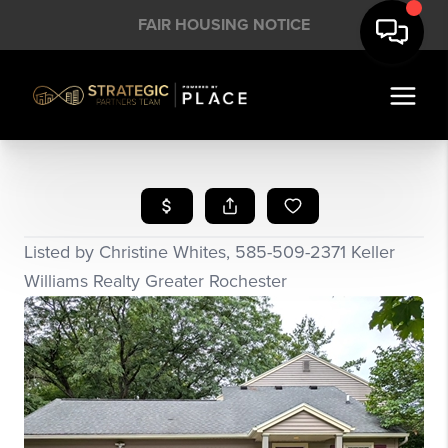
FAIR HOUSING NOTICE