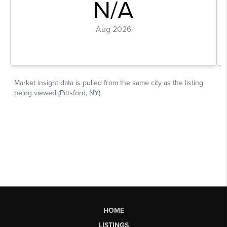
HOME
LISTINGS