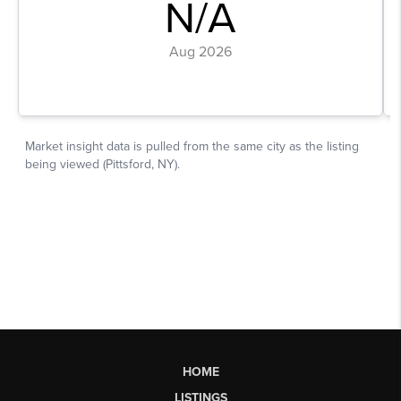
HOME
LISTINGS