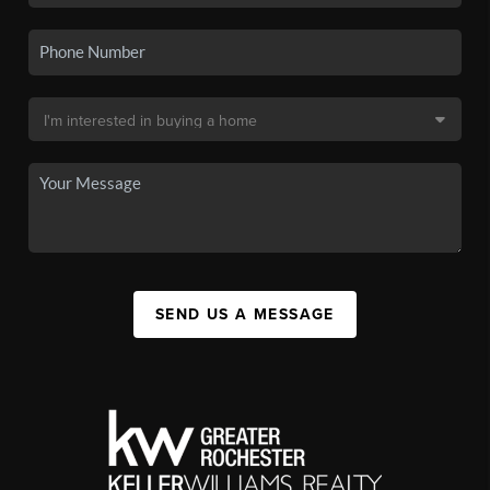
SEND US A MESSAGE