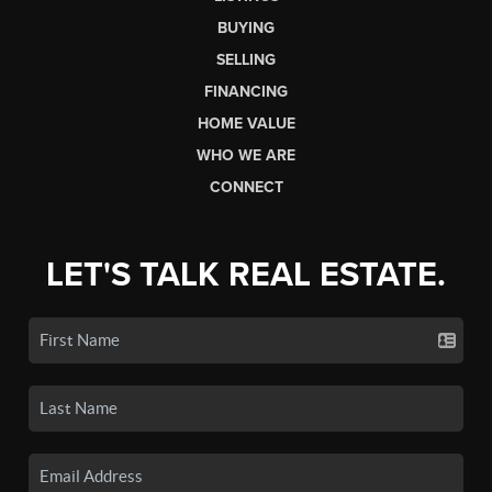
BUYING
SELLING
FINANCING
HOME VALUE
WHO WE ARE
CONNECT
LET'S TALK REAL ESTATE.