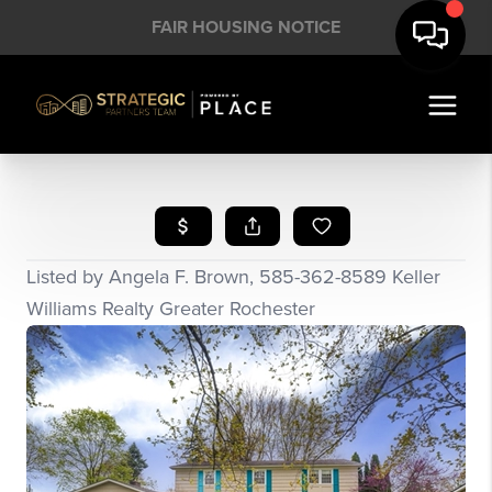
FAIR HOUSING NOTICE