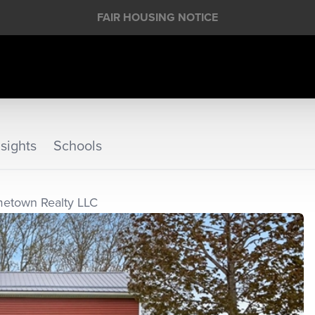
FAIR HOUSING NOTICE