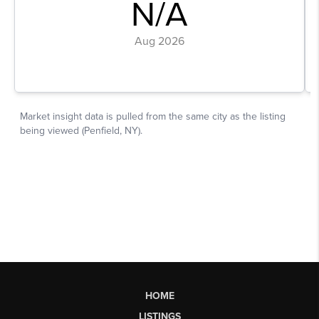
HOME
LISTINGS