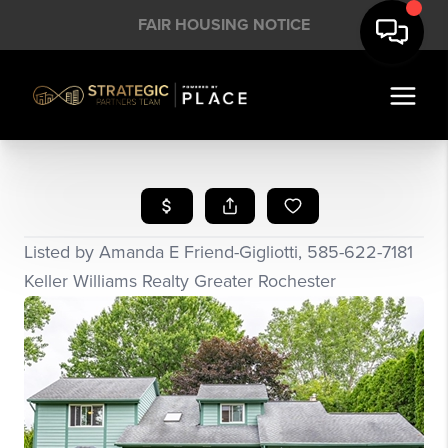
FAIR HOUSING NOTICE