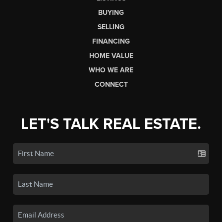
BUYING
SELLING
FINANCING
HOME VALUE
WHO WE ARE
CONNECT
LET'S TALK REAL ESTATE.