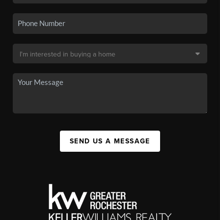
SEND US A MESSAGE