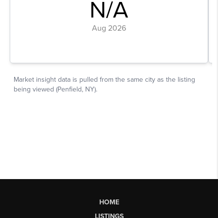
HOME
LISTINGS