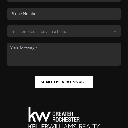
SEND US A MESSAGE