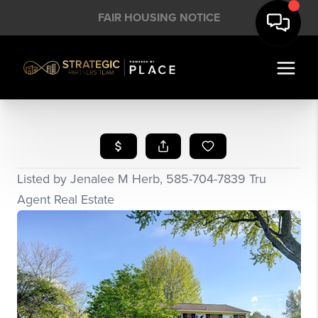
FAIR HOUSING NOTICE