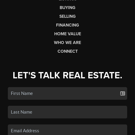
BUYING
SELLING
FINANCING
HOME VALUE
WHO WE ARE
CONNECT
LET'S TALK REAL ESTATE.