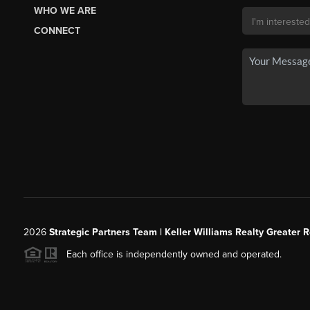
WHO WE ARE
CONNECT
2026
Strategic Partners Team
| Keller Williams Realty Greater 
Each office is independently owned and operated.