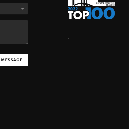
,
A MESSAGE