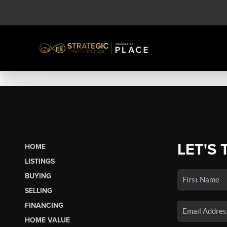
LET'S 
HOME
LISTINGS
BUYING
SELLING
FINANCING
HOME VALUE