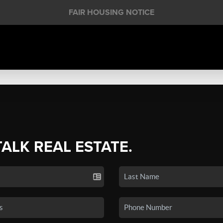
FAIR HOUSING NOTICE
TALK REAL ESTATE.