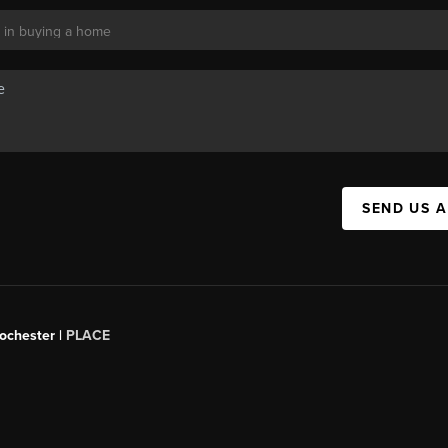
SEND US 
Rochester |
PLACE