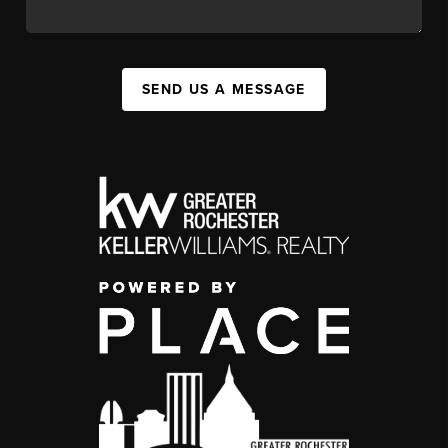
SEND US A MESSAGE