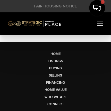
FAIR HOUSING NOTICE
HOME
LISTINGS
BUYING
SELLING
FINANCING
HOME VALUE
WHO WE ARE
CONNECT