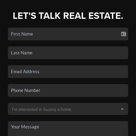
LET'S TALK REAL ESTATE.