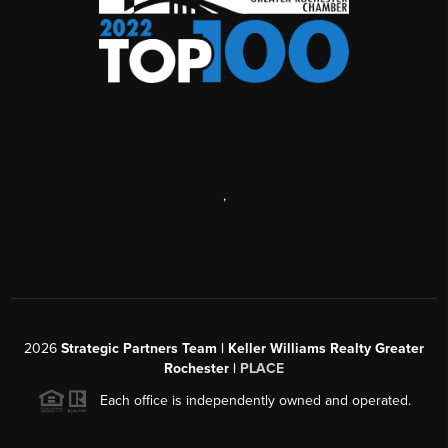
,
2026
Strategic Partners Team
| Keller Williams Realty Greater
Rochester |
PLACE
Each office is independently owned and operated.