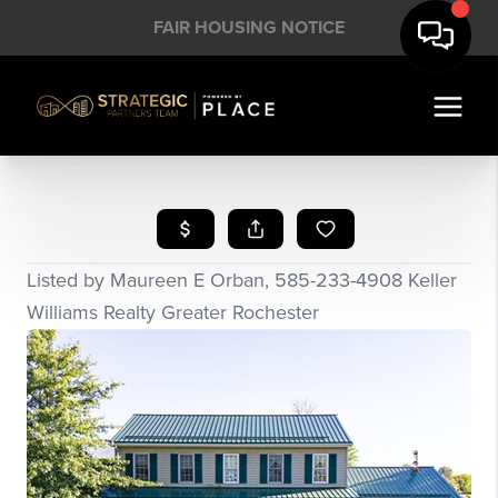
FAIR HOUSING NOTICE