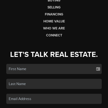
BUYING
SELLING
FINANCING
HOME VALUE
WHO WE ARE
CONNECT
LET'S TALK REAL ESTATE.