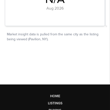
HOME
LISTINGS