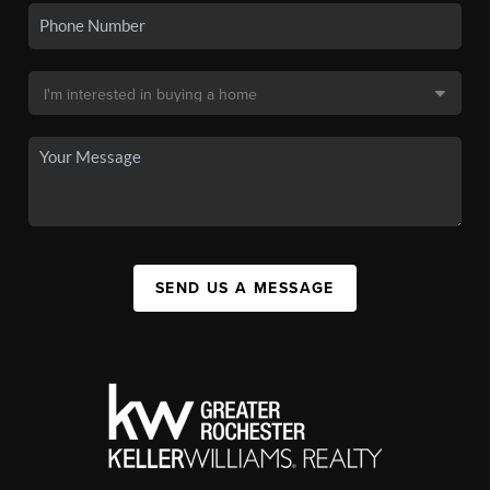
SEND US A MESSAGE