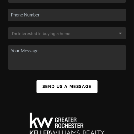
SEND US A MESSAGE