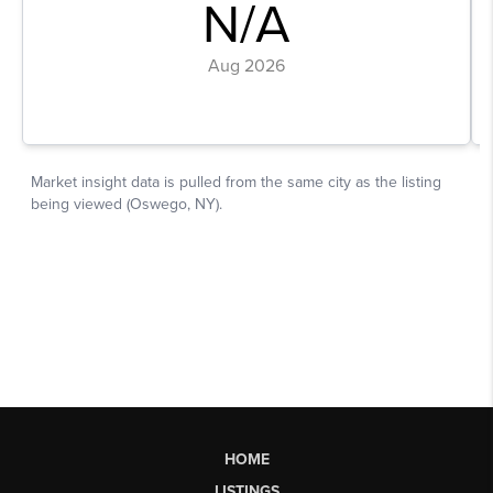
HOME
LISTINGS