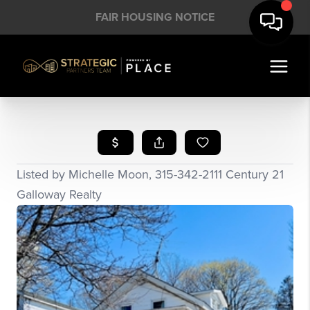
FAIR HOUSING NOTICE