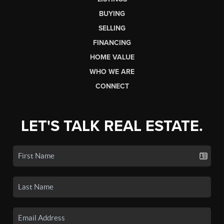
BUYING
SELLING
FINANCING
HOME VALUE
WHO WE ARE
CONNECT
LET'S TALK REAL ESTATE.