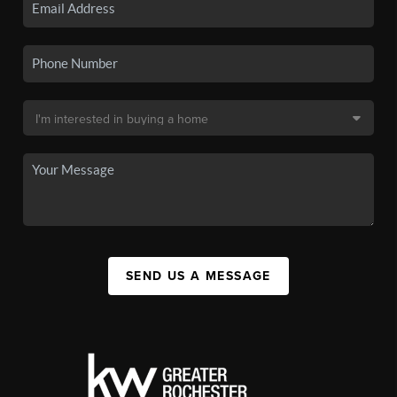
SEND US A MESSAGE