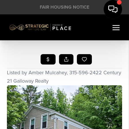
FAIR HOUSING NOTICE