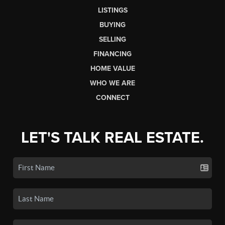
LISTINGS
BUYING
SELLING
FINANCING
HOME VALUE
WHO WE ARE
CONNECT
LET'S TALK REAL ESTATE.