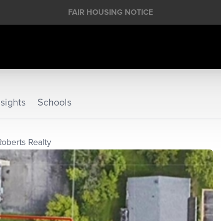
FAIR HOUSING NOTICE