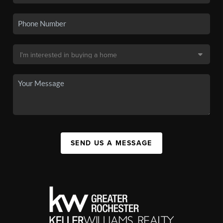
SEND US A MESSAGE