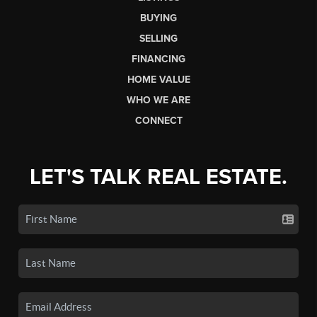
BUYING
SELLING
FINANCING
HOME VALUE
WHO WE ARE
CONNECT
LET'S TALK REAL ESTATE.