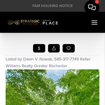
FAIR HOUSING NOTICE