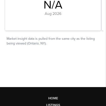
HOME
LISTINGS