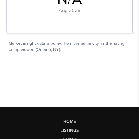
HOME
LISTINGS