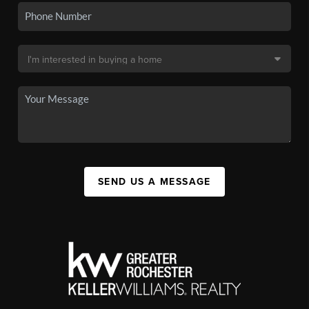
SEND US A MESSAGE