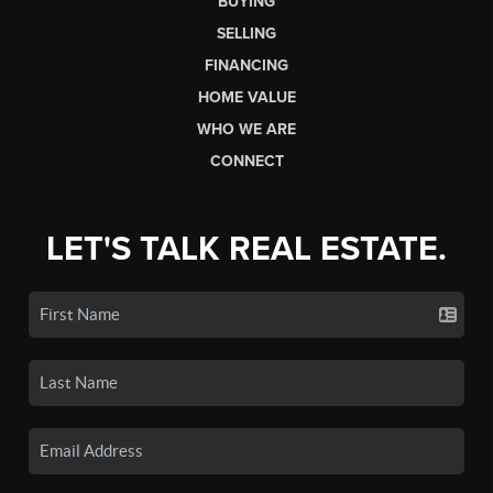
BUYING
SELLING
FINANCING
HOME VALUE
WHO WE ARE
CONNECT
LET'S TALK REAL ESTATE.