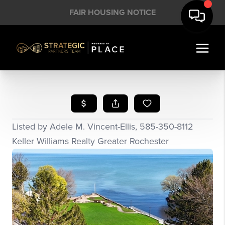
FAIR HOUSING NOTICE