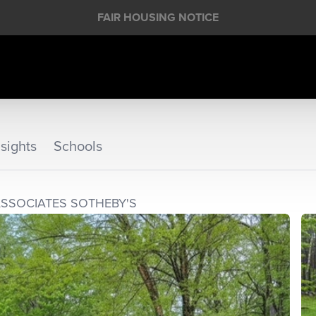
FAIR HOUSING NOTICE