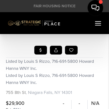
FAIR HOUSING NOTICE