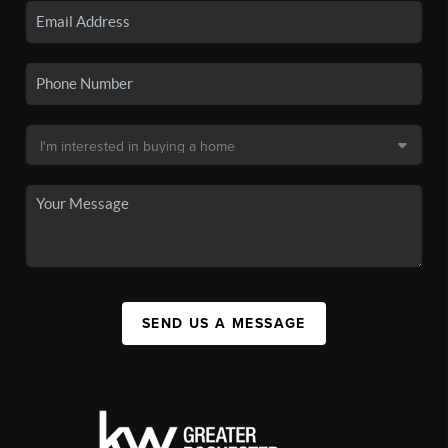
SEND US A MESSAGE