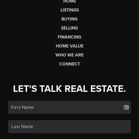
HOME
LISTINGS
BUYING
SELLING
FINANCING
HOME VALUE
WHO WE ARE
CONNECT
LET'S TALK REAL ESTATE.