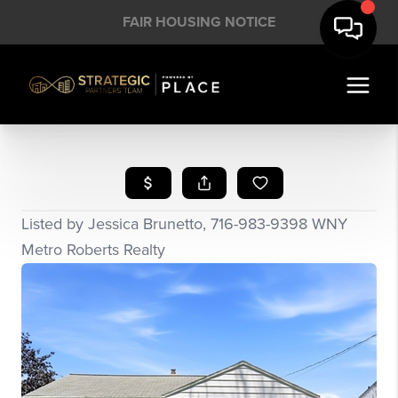
FAIR HOUSING NOTICE