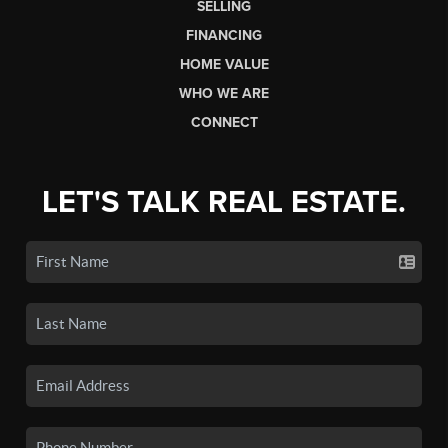
SELLING
FINANCING
HOME VALUE
WHO WE ARE
CONNECT
LET'S TALK REAL ESTATE.