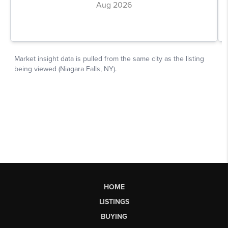
HOME
LISTINGS
BUYING