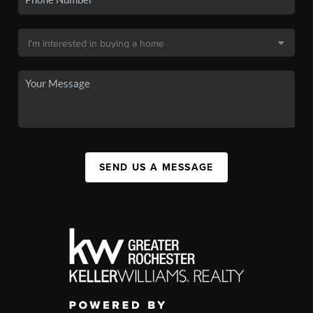
SEND US A MESSAGE