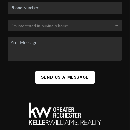
SEND US A MESSAGE