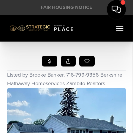
FAIR HOUSING NOTICE