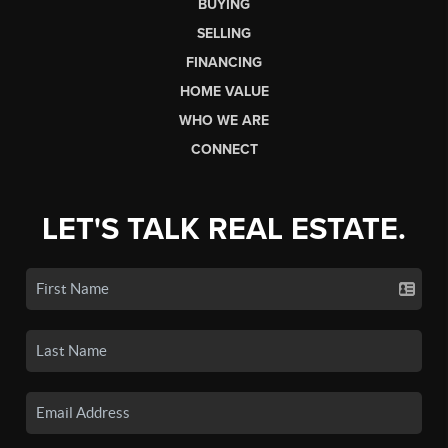
BUYING
SELLING
FINANCING
HOME VALUE
WHO WE ARE
CONNECT
LET'S TALK REAL ESTATE.