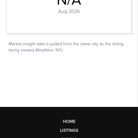
HOME
LISTINGS