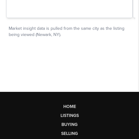
HOME
LISTINGS
BUYING
SELLING