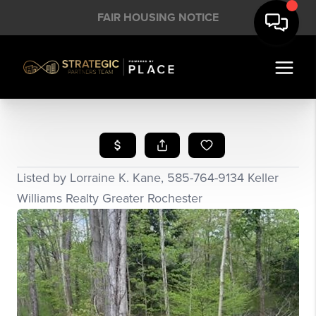
FAIR HOUSING NOTICE