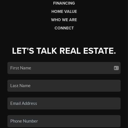
FINANCING
HOME VALUE
WHO WE ARE
CONNECT
LET'S TALK REAL ESTATE.