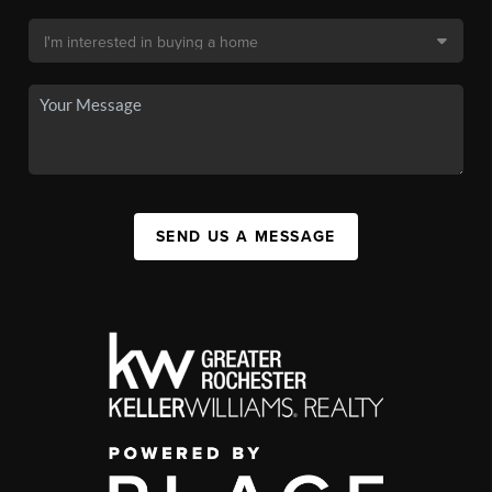
SEND US A MESSAGE