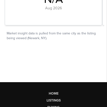
HOME
LISTINGS