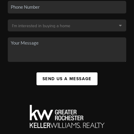
SEND US A MESSAGE