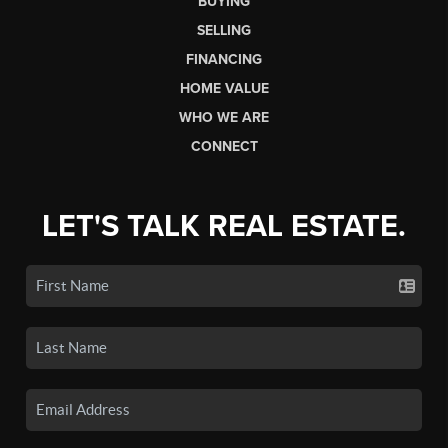
BUYING
SELLING
FINANCING
HOME VALUE
WHO WE ARE
CONNECT
LET'S TALK REAL ESTATE.