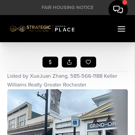
FAIR HOUSING NOTICE