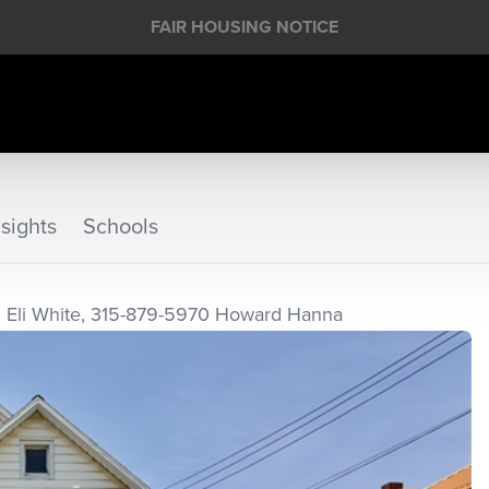
FAIR HOUSING NOTICE