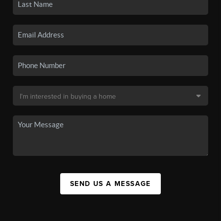
SEND US A MESSAGE