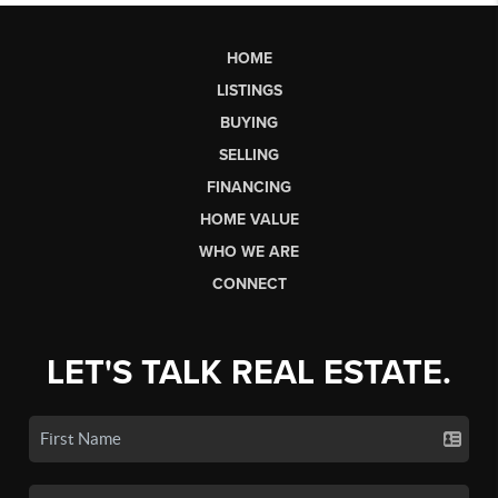
HOME
LISTINGS
BUYING
SELLING
FINANCING
HOME VALUE
WHO WE ARE
CONNECT
LET'S TALK REAL ESTATE.