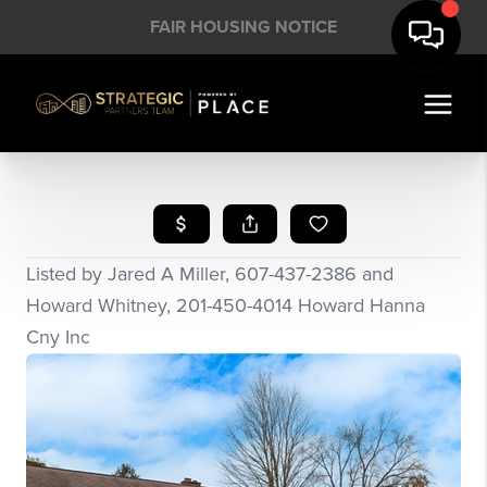
FAIR HOUSING NOTICE