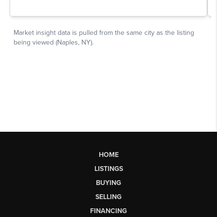
HOME
LISTINGS
BUYING
SELLING
FINANCING