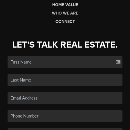
HOME VALUE
WHO WE ARE
CONNECT
LET'S TALK REAL ESTATE.