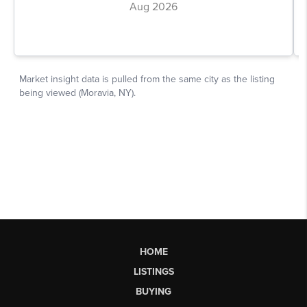
HOME
LISTINGS
BUYING