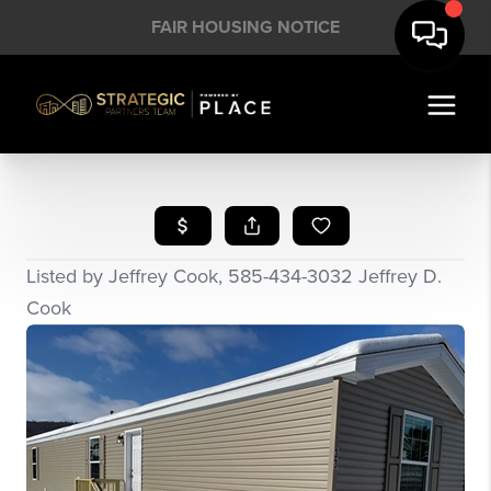
FAIR HOUSING NOTICE