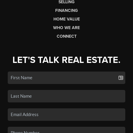
SELLING
FINANCING
HOME VALUE
WHO WE ARE
CONNECT
LET'S TALK REAL ESTATE.