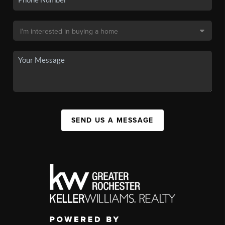
SEND US A MESSAGE