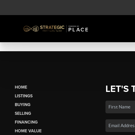
LET'S 
HOME
LISTINGS
BUYING
SELLING
FINANCING
HOME VALUE