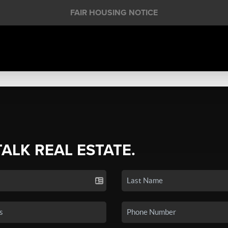
FAIR HOUSING NOTICE
TALK REAL ESTATE.