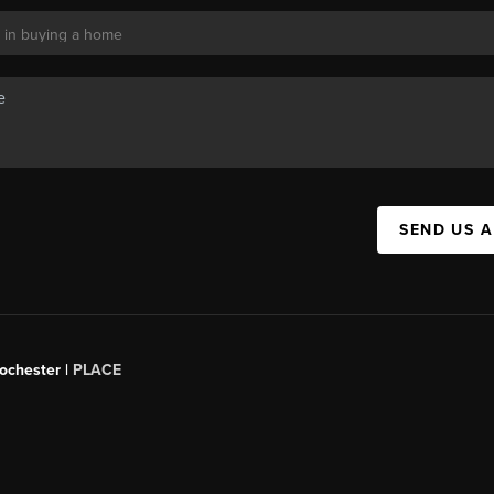
SEND US 
Rochester |
PLACE