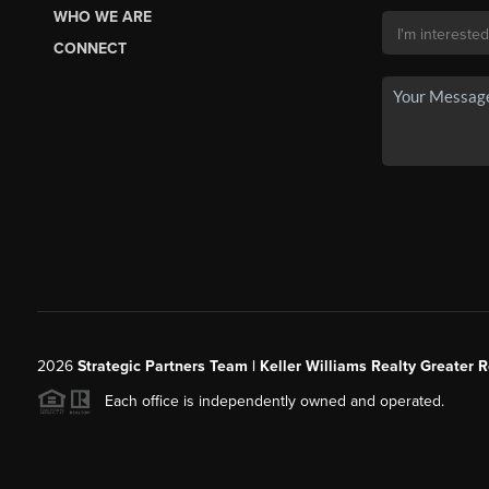
WHO WE ARE
CONNECT
2026
Strategic Partners Team
| Keller Williams Realty Greater 
Each office is independently owned and operated.