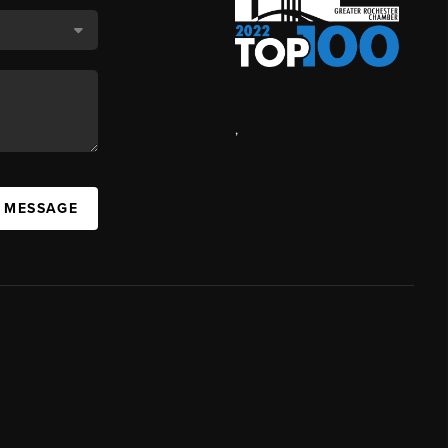
,
A MESSAGE