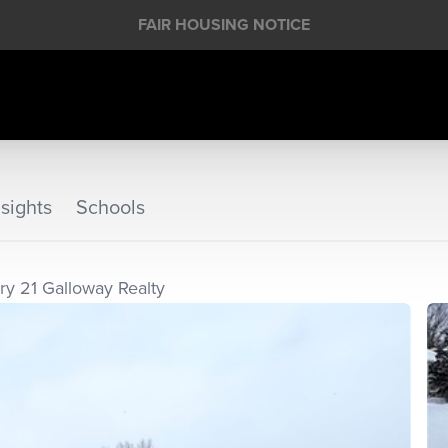
FAIR HOUSING NOTICE