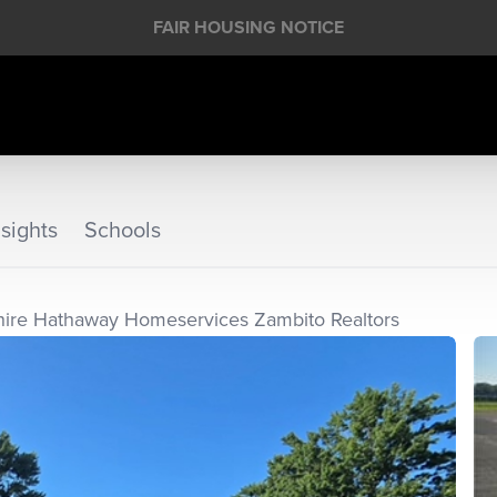
FAIR HOUSING NOTICE