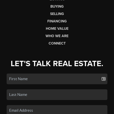
BUYING
SELLING
FINANCING
HOME VALUE
WHO WE ARE
CONNECT
LET'S TALK REAL ESTATE.