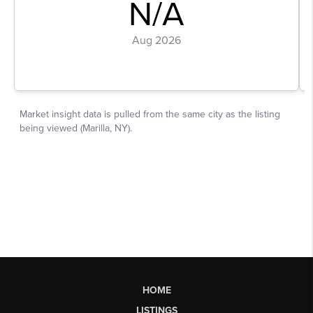
HOME
LISTINGS