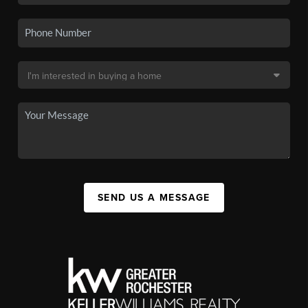
SEND US A MESSAGE