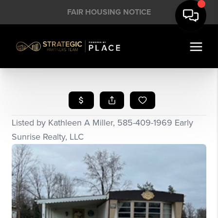
FAIR HOUSING NOTICE