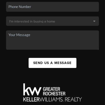
SEND US A MESSAGE