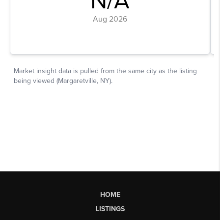
HOME
LISTINGS