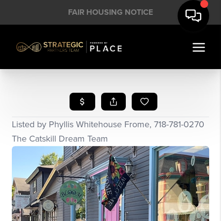
FAIR HOUSING NOTICE