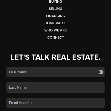
BUYING
SELLING
FINANCING
HOME VALUE
WHO WE ARE
CONNECT
LET'S TALK REAL ESTATE.