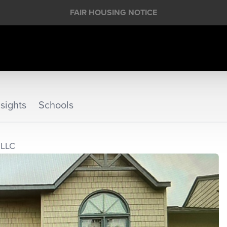
FAIR HOUSING NOTICE