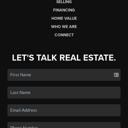
SELLING
FINANCING
HOME VALUE
WHO WE ARE
CONNECT
LET'S TALK REAL ESTATE.