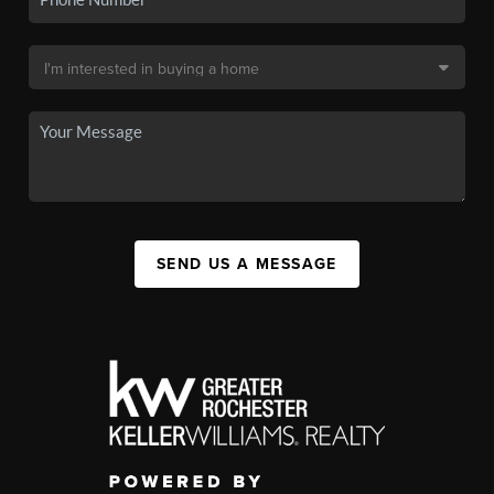
SEND US A MESSAGE