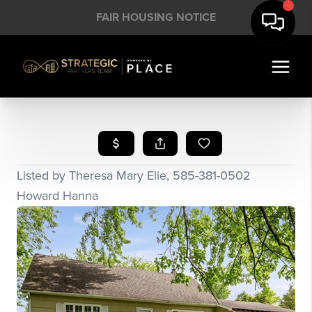
FAIR HOUSING NOTICE