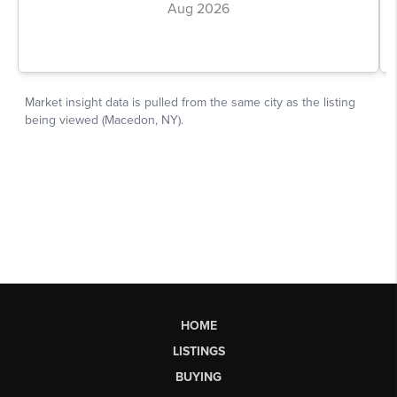
HOME
LISTINGS
BUYING