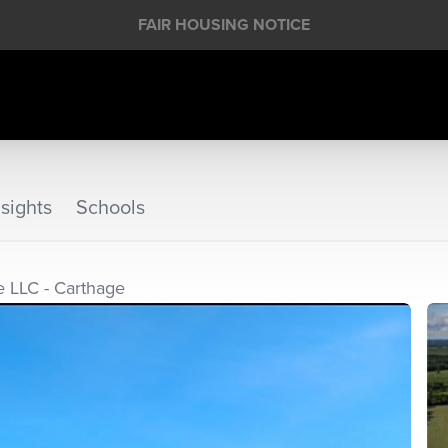
FAIR HOUSING NOTICE