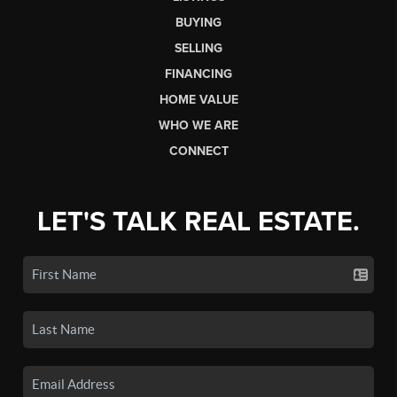
BUYING
SELLING
FINANCING
HOME VALUE
WHO WE ARE
CONNECT
LET'S TALK REAL ESTATE.