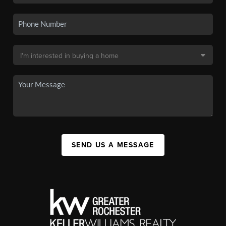
SEND US A MESSAGE