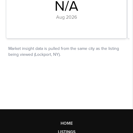
HOME
LISTINGS