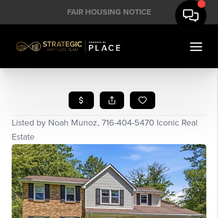
FAIR HOUSING NOTICE