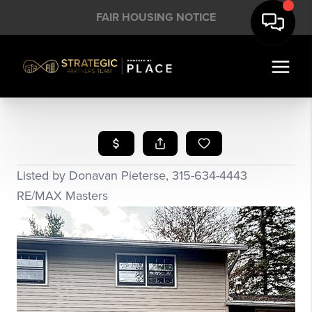
FAIR HOUSING NOTICE