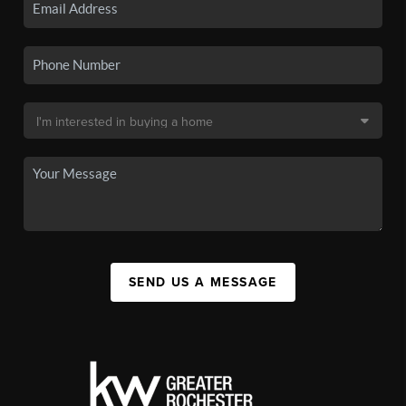
SEND US A MESSAGE