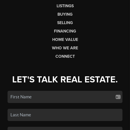
LISTINGS
BUYING
SELLING
FINANCING
HOME VALUE
WHO WE ARE
CONNECT
LET'S TALK REAL ESTATE.