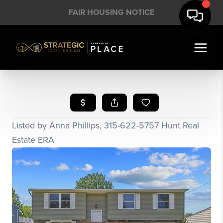
FAIR HOUSING NOTICE