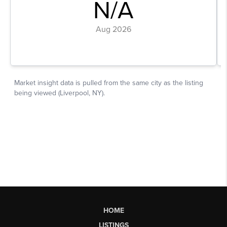
HOME
LISTINGS