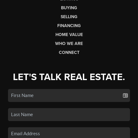
BUYING
SELLING
FINANCING
HOME VALUE
WHO WE ARE
CONNECT
LET'S TALK REAL ESTATE.