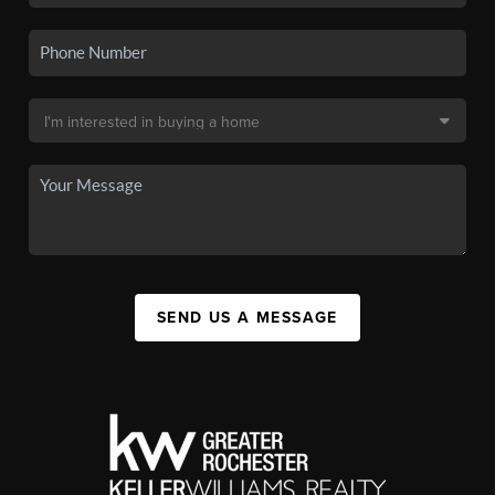
SEND US A MESSAGE