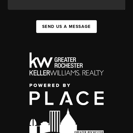
SEND US A MESSAGE