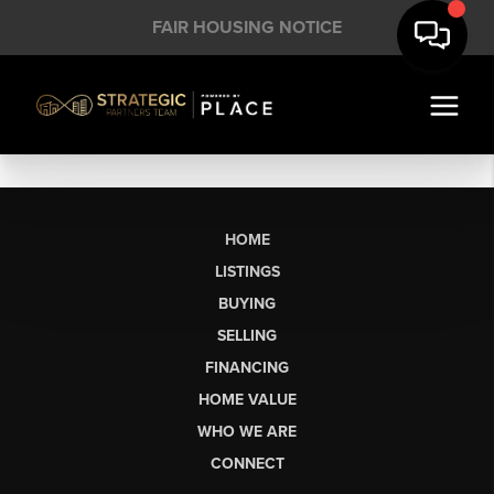
FAIR HOUSING NOTICE
HOME
LISTINGS
BUYING
SELLING
FINANCING
HOME VALUE
WHO WE ARE
CONNECT