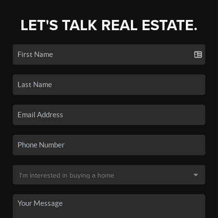
LET'S TALK REAL ESTATE.