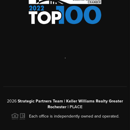
,
2026
Strategic Partners Team
| Keller Williams Realty Greater
Rochester |
PLACE
Each office is independently owned and operated.