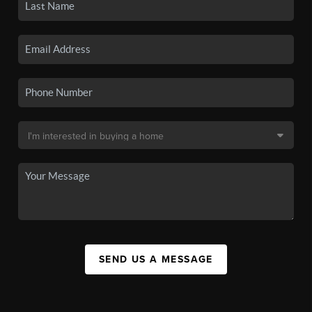
SEND US A MESSAGE