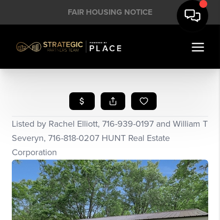
FAIR HOUSING NOTICE