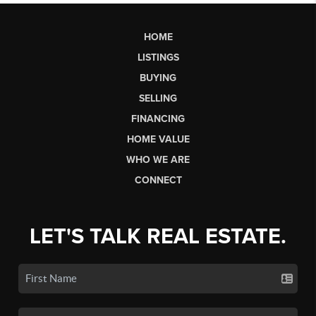
HOME
LISTINGS
BUYING
SELLING
FINANCING
HOME VALUE
WHO WE ARE
CONNECT
LET'S TALK REAL ESTATE.