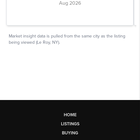
HOME
LISTINGS
BUYING