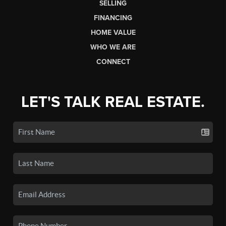
SELLING
FINANCING
HOME VALUE
WHO WE ARE
CONNECT
LET'S TALK REAL ESTATE.