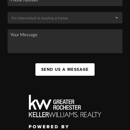
SEND US A MESSAGE