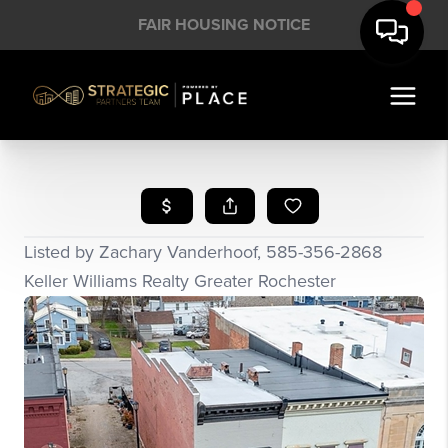
FAIR HOUSING NOTICE