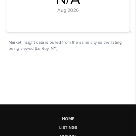
HOME
LISTINGS