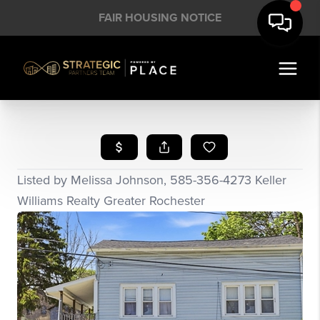
FAIR HOUSING NOTICE