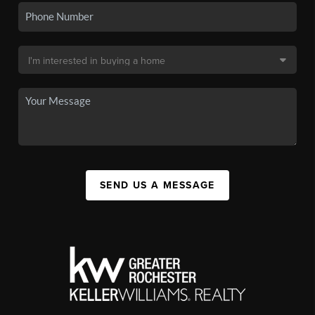
SEND US A MESSAGE