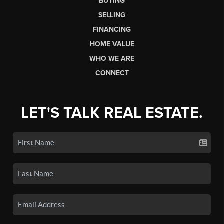
BUYING
SELLING
FINANCING
HOME VALUE
WHO WE ARE
CONNECT
LET'S TALK REAL ESTATE.