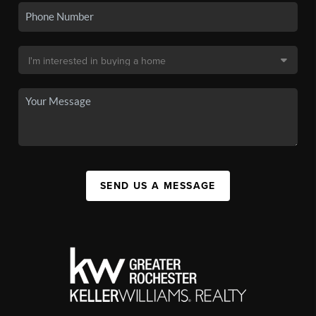
SEND US A MESSAGE