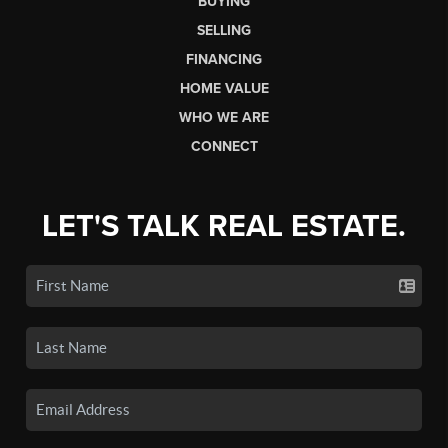
BUYING
SELLING
FINANCING
HOME VALUE
WHO WE ARE
CONNECT
LET'S TALK REAL ESTATE.