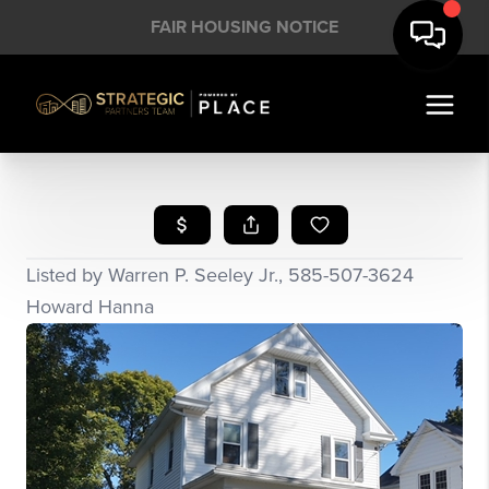
FAIR HOUSING NOTICE