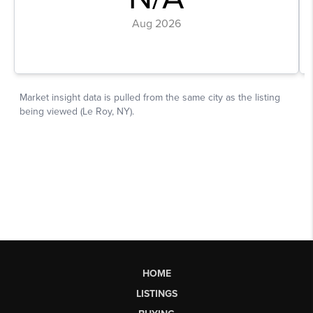
HOME
LISTINGS