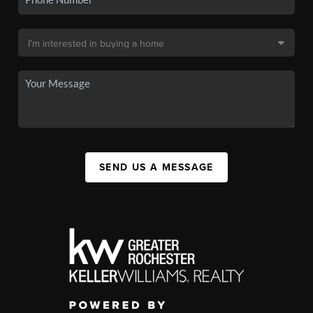
SEND US A MESSAGE