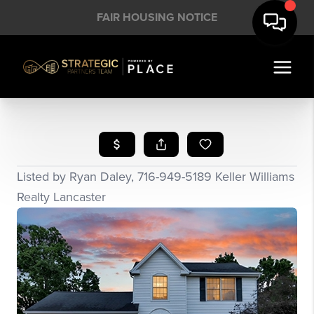
FAIR HOUSING NOTICE