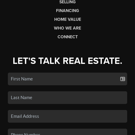
SELLING
FINANCING
HOME VALUE
WHO WE ARE
CONNECT
LET'S TALK REAL ESTATE.