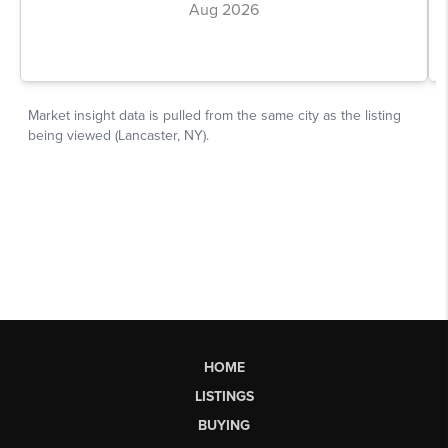
HOME
LISTINGS
BUYING