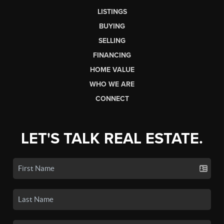
LISTINGS
BUYING
SELLING
FINANCING
HOME VALUE
WHO WE ARE
CONNECT
LET'S TALK REAL ESTATE.