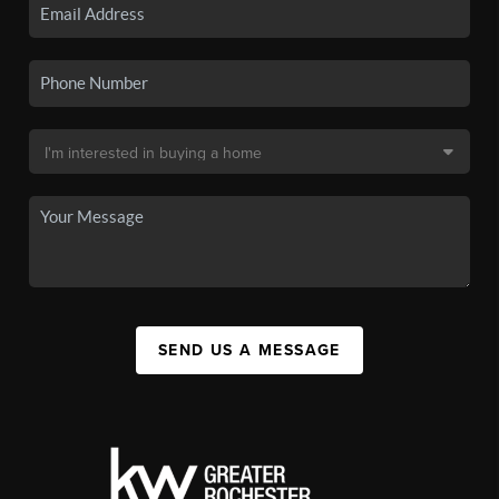
SEND US A MESSAGE