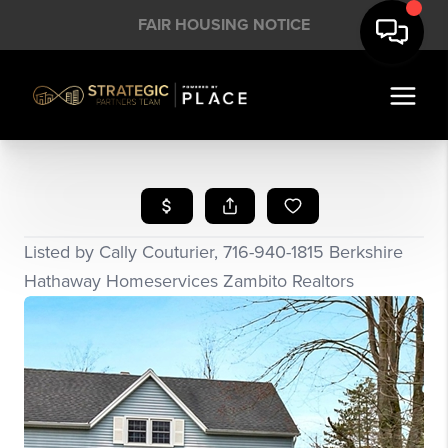
FAIR HOUSING NOTICE