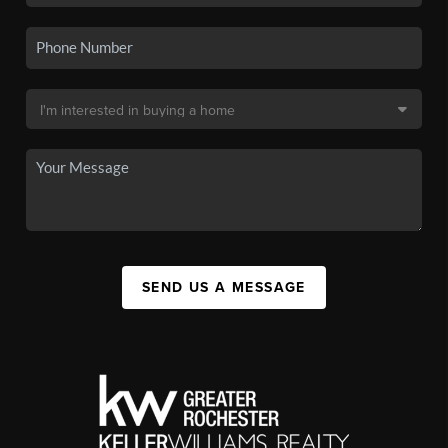
SEND US A MESSAGE