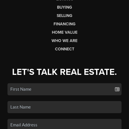
BUYING
SELLING
FINANCING
HOME VALUE
WHO WE ARE
CONNECT
LET'S TALK REAL ESTATE.