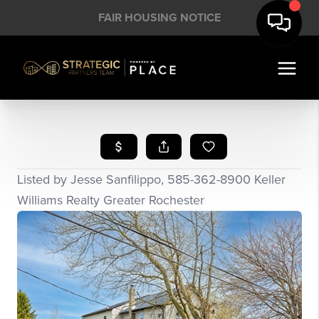
FAIR HOUSING NOTICE