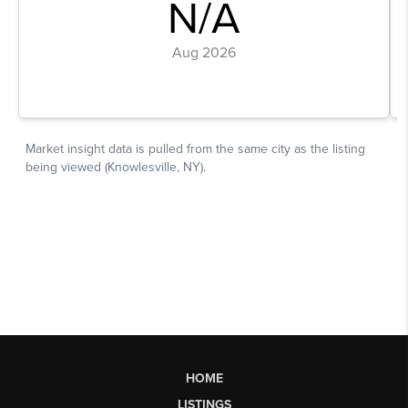
HOME
LISTINGS