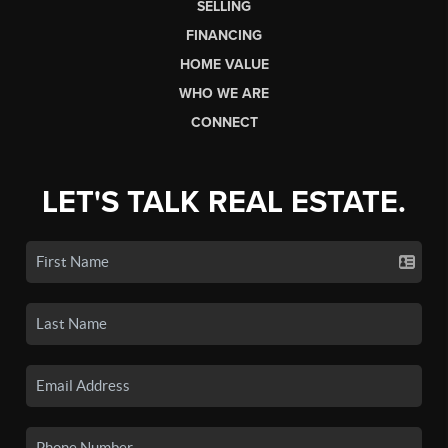
SELLING
FINANCING
HOME VALUE
WHO WE ARE
CONNECT
LET'S TALK REAL ESTATE.