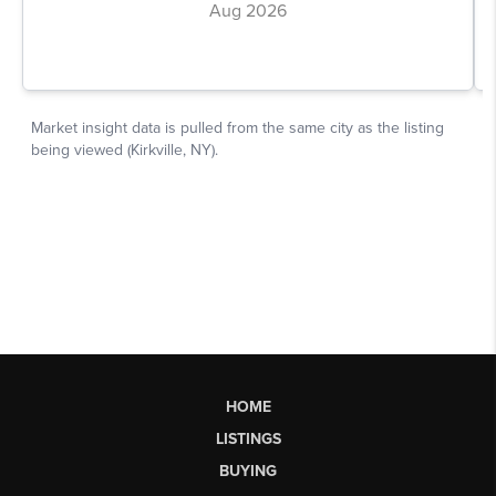
HOME
LISTINGS
BUYING