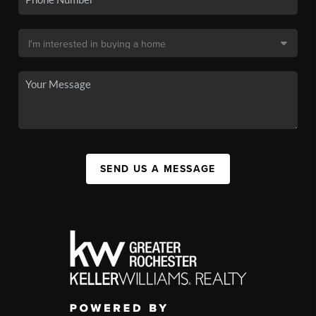
SEND US A MESSAGE