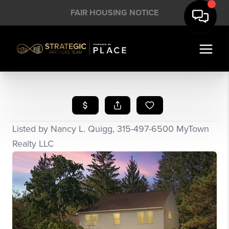
FAIR HOUSING NOTICE