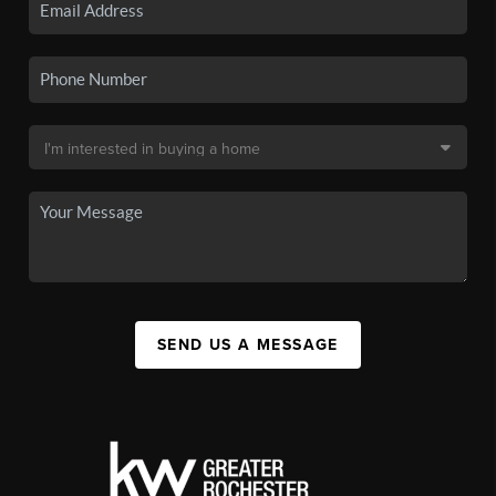
SEND US A MESSAGE