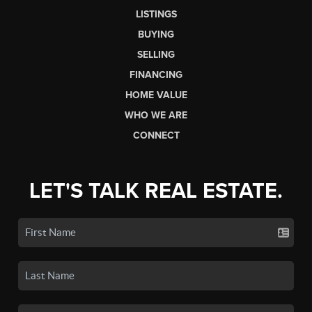
LISTINGS
BUYING
SELLING
FINANCING
HOME VALUE
WHO WE ARE
CONNECT
LET'S TALK REAL ESTATE.