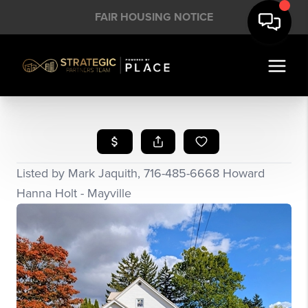
FAIR HOUSING NOTICE