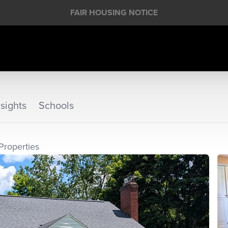
FAIR HOUSING NOTICE