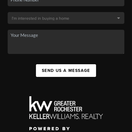
SEND US A MESSAGE