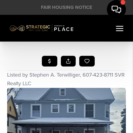
FAIR HOUSING NOTICE