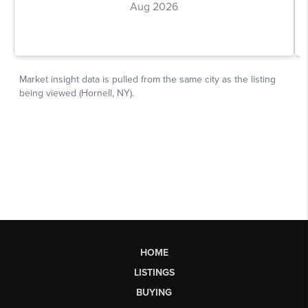
HOME
LISTINGS
BUYING