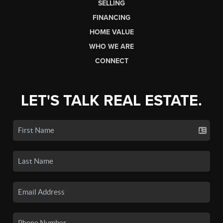
SELLING
FINANCING
HOME VALUE
WHO WE ARE
CONNECT
LET'S TALK REAL ESTATE.